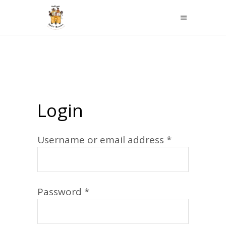
Login
Required
Username or email address
*
Required
Password
*