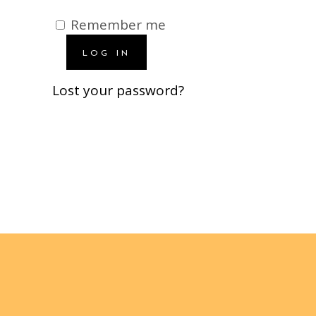
Remember me
LOG IN
Lost your password?