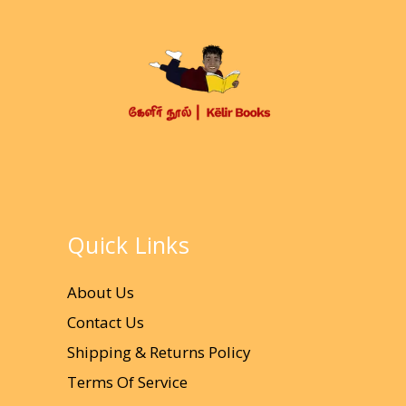
Quick Links
About Us
Contact Us
Shipping & Returns Policy
Terms Of Service