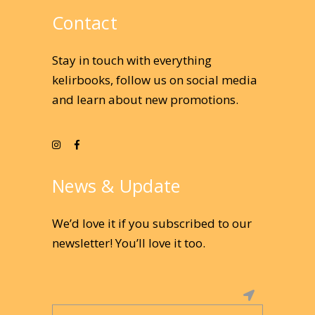
Contact
Stay in touch with everything
kelirbooks, follow us on social media
and learn about new promotions.
News & Update
We’d love it if you subscribed to our
newsletter! You’ll love it too.