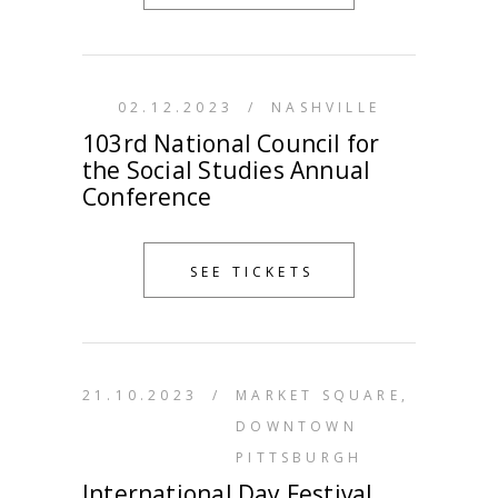
02.12.2023
/
NASHVILLE
103rd National Council for
the Social Studies Annual
Conference
SEE TICKETS
21.10.2023
/
MARKET SQUARE,
DOWNTOWN
PITTSBURGH
International Day Festival