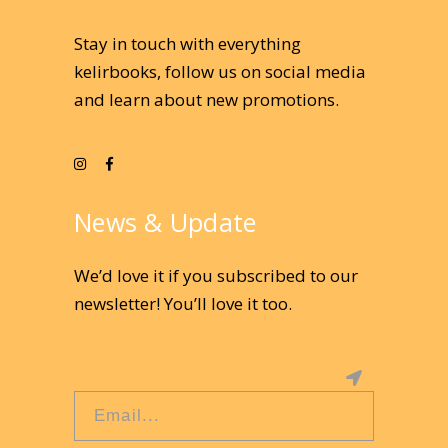
Stay in touch with everything
kelirbooks, follow us on social media
and learn about new promotions.
News & Update
We’d love it if you subscribed to our
newsletter! You’ll love it too.