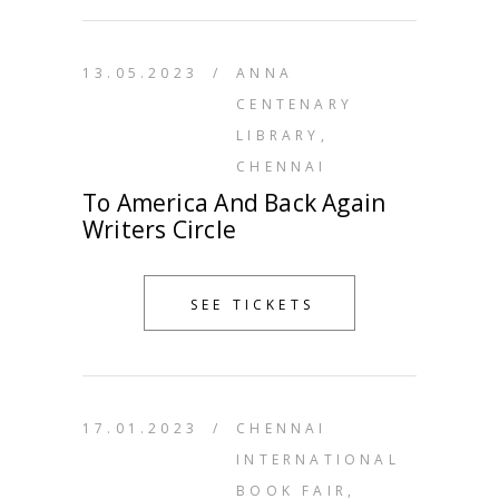
13.05.2023
/
ANNA
CENTENARY
LIBRARY,
CHENNAI
To America And Back Again
Writers Circle
SEE TICKETS
17.01.2023
/
CHENNAI
INTERNATIONAL
BOOK FAIR,