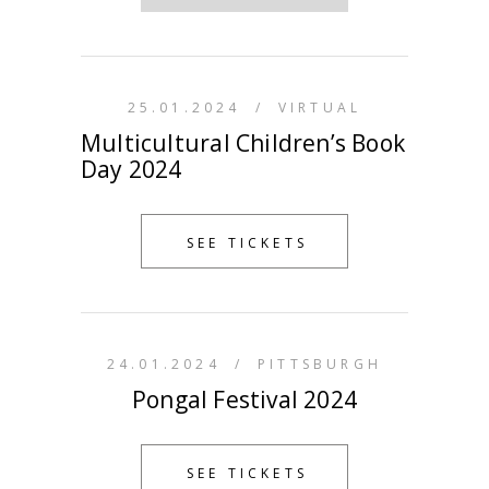
25.01.2024
/
VIRTUAL
Multicultural Children’s Book
Day 2024
SEE TICKETS
24.01.2024
/
PITTSBURGH
Pongal Festival 2024
SEE TICKETS