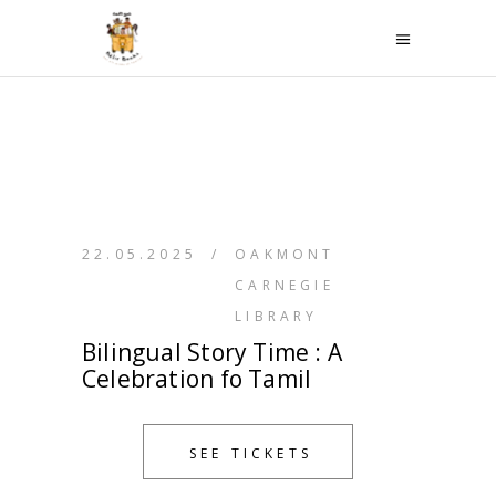
22.05.2025
/
OAKMONT
CARNEGIE
LIBRARY
Bilingual Story Time : A
Celebration fo Tamil
SEE TICKETS