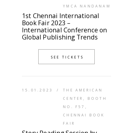
YMCA NANDANAM
1st Chennai International
Book Fair 2023 –
International Conference on
Global Publishing Trends
SEE TICKETS
15.01.2023
/
THE AMERICAN
CENTER, BOOTH
NO. F57,
CHENNAI BOOK
FAIR