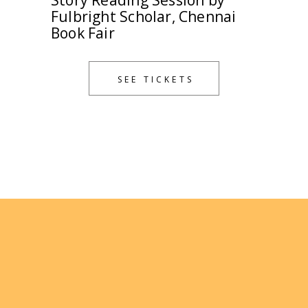
Story Reading Session by
Fulbright Scholar, Chennai
Book Fair
SEE TICKETS