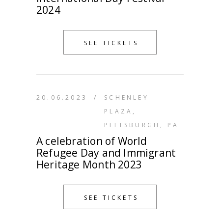
2024
SEE TICKETS
20.06.2023
/
SCHENLEY
PLAZA,
PITTSBURGH, PA
A celebration of World
Refugee Day and Immigrant
Heritage Month 2023
SEE TICKETS