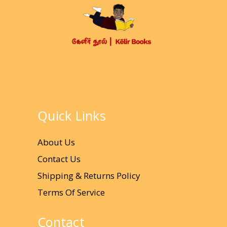
Quick Links
About Us
Contact Us
Shipping & Returns Policy
Terms Of Service
Contact