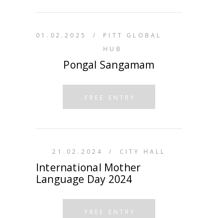
01.02.2025
/
PITT GLOBAL
HUB
Pongal Sangamam
FREE ENTRY
21.02.2024
/
CITY HALL
International Mother
Language Day 2024
FREE ENTRY